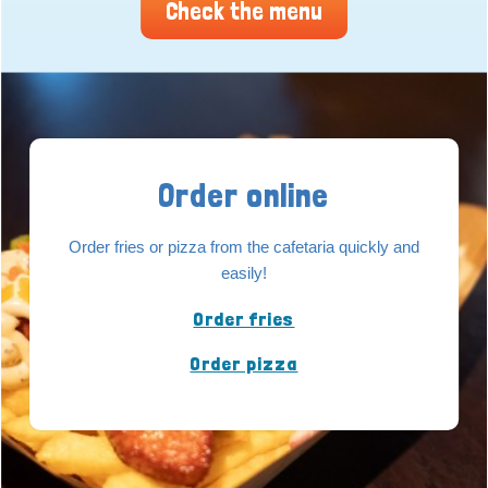
Check the menu
Order online
Order fries or pizza from the cafetaria quickly and
easily!
Order fries
Order pizza