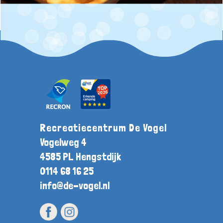
Recreatiecentrum De Vogel
Vogelweg 4
4585 PL Hengstdijk
0114 68 16 25
info@de-vogel.nl