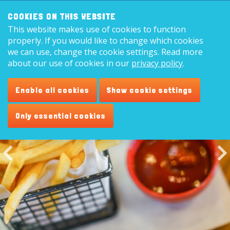
Search:
8,9
COOKIES ON THIS WEBSITE
This website makes use of cookies to function
English
properly. If you would like to change which cookies
we can use, change the cookie settings. Read more
about our use of cookies in our
privacy policy
.
Cafetaria
Enable all cookies
Show cookie settings
Only essential cookies