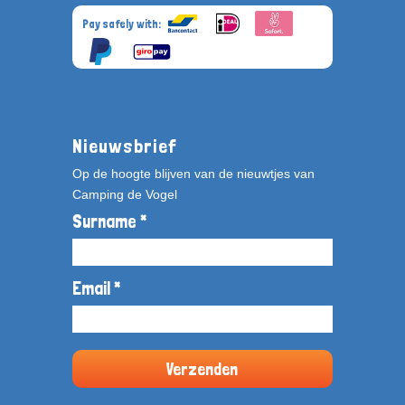
Pay safely with:
Nieuwsbrief
Op de hoogte blijven van de nieuwtjes van
Camping de Vogel
Surname *
Email *