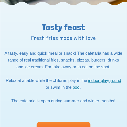
Tasty feast
Fresh fries made with love
A tasty, easy and quick meal or snack! The cafetaria has a wide
range of real traditional fries, snacks, pizzas, burgers, drinks
and ice cream. For take away or to eat on the spot.
Relax at a table while the children play in the
indoor playground
or swim in the
pool
.
The cafetaria is open during summer and winter months!