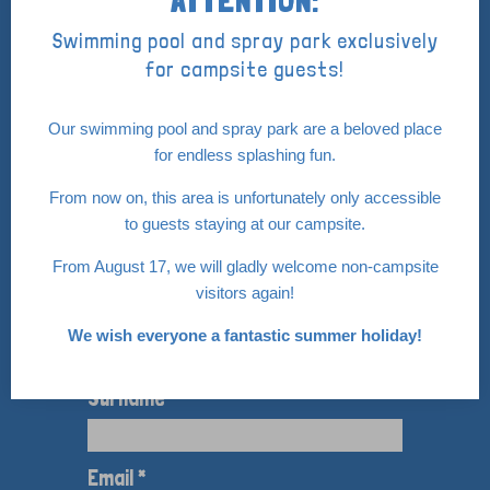
0114 68 16 25
Swimming pool and spray park exclusively
info@de-vogel.nl
for campsite guests!
Our swimming pool and spray park are a beloved place
for endless splashing fun.
Pay safely with:
From now on, this area is unfortunately only accessible
to guests staying at our campsite.
From August 17, we will gladly welcome non‑campsite
visitors again!
Nieuwsbrief
We wish everyone a fantastic summer holiday!
Op de hoogte blijven van de nieuwtjes van
Camping de Vogel
Surname *
Email *