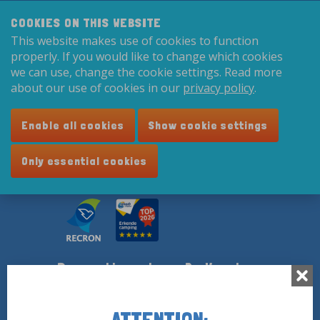
Search:
8,9
COOKIES ON THIS WEBSITE
This website makes use of cookies to function
English
properly. If you would like to change which cookies
we can use, change the cookie settings. Read more
about our use of cookies in our
privacy policy
.
Enable all cookies
Show cookie settings
Only essential cookies
Recreatiecentrum De Vogel
Vogelweg 4
4585 PL Hengstdijk
ATTENTION: