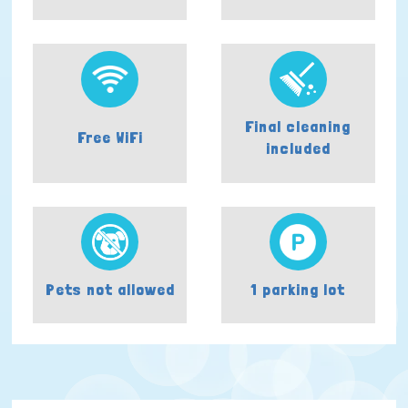
Final cleaning
Free WiFi
included
Pets not allowed
1 parking lot