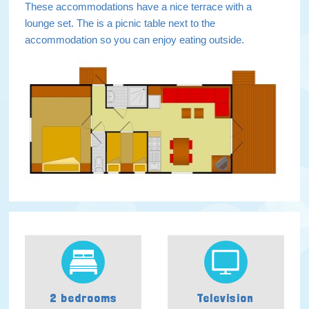
These accommodations have a nice terrace with a
lounge set. The is a picnic table next to the
accommodation so you can enjoy eating outside.
2 bedrooms
Television