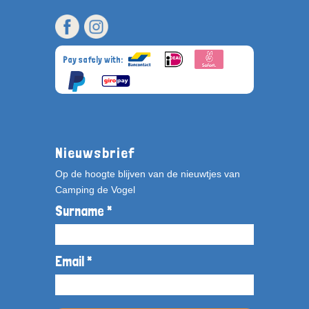
Pay safely with:
Nieuwsbrief
Op de hoogte blijven van de nieuwtjes van
Camping de Vogel
Surname *
Email *