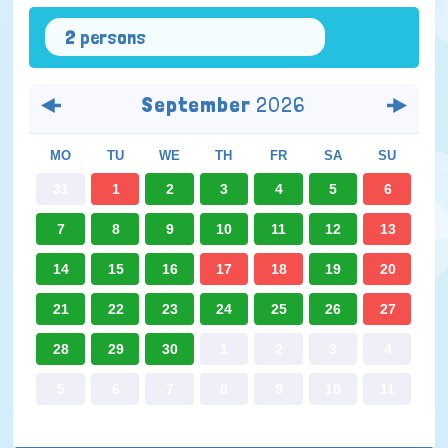
2 persons
September
2026
MO
TU
WE
TH
FR
SA
SU
31
1
2
3
4
5
6
7
8
9
10
11
12
13
14
15
16
17
18
19
20
21
22
23
24
25
26
27
28
29
30
1
2
3
4
5
6
7
8
9
10
11