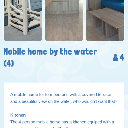
Mobile home by the water
4
(4)
A mobile home for four persons with a covered terrace
and a beautiful view on the water, who wouldn’t want that?
Kitchen
The 4-person mobile home has a kitchen equiped with a