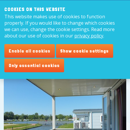
Search:
8,9
COOKIES ON THIS WEBSITE
This website makes use of cookies to function
English
properly. If you would like to change which cookies
we can use, change the cookie settings. Read more
about our use of cookies in our
privacy policy
.
Enable all cookies
Show cookie settings
Only essential cookies