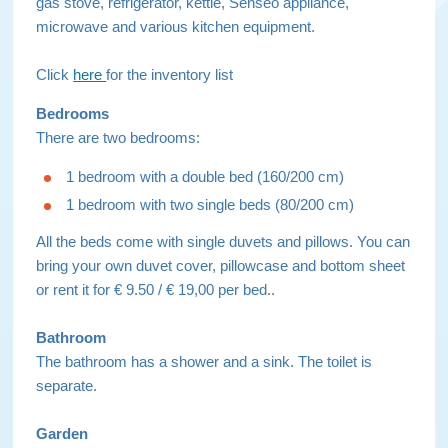
gas stove, refrigerator, kettle, Senseo appliance,
microwave and various kitchen equipment.
Click
here
for the inventory list
Bedrooms
There are two bedrooms:
1 bedroom with a double bed (160/200 cm)
1 bedroom with two single beds (80/200 cm)
All the beds come with single duvets and pillows. You can
bring your own duvet cover, pillowcase and bottom sheet
or rent it for € 9.50 / € 19,00 per bed..
Bathroom
The bathroom has a shower and a sink. The toilet is
separate.
Garden