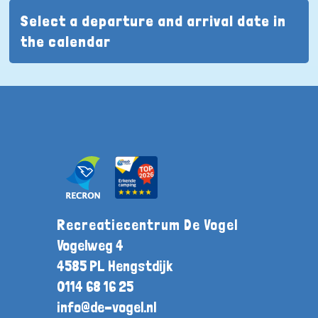
Select a departure and arrival date in
the calendar
Recreatiecentrum De Vogel
Vogelweg 4
4585 PL Hengstdijk
0114 68 16 25
info@de-vogel.nl