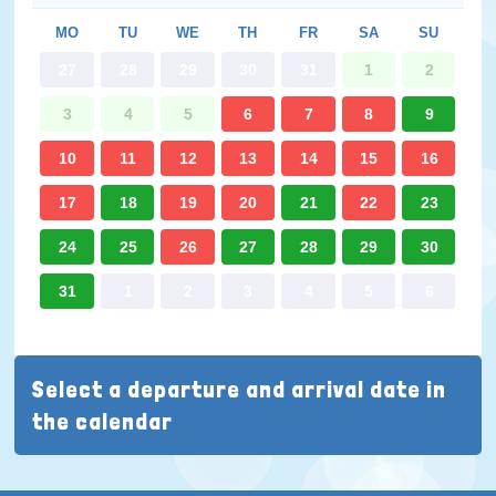
MO
TU
WE
TH
FR
SA
SU
27
28
29
30
31
1
2
3
4
5
6
7
8
9
10
11
12
13
14
15
16
17
18
19
20
21
22
23
24
25
26
27
28
29
30
31
1
2
3
4
5
6
Select a departure and arrival date in
the calendar