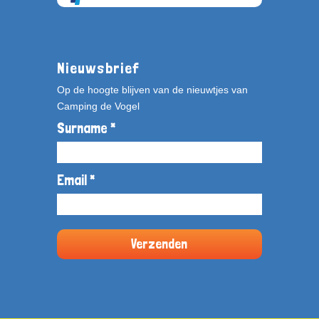
Nieuwsbrief
Op de hoogte blijven van de nieuwtjes van
Camping de Vogel
Surname *
Email *