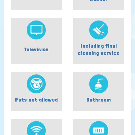
Including final
Television
cleaning service
Pets not allowed
Bathroom