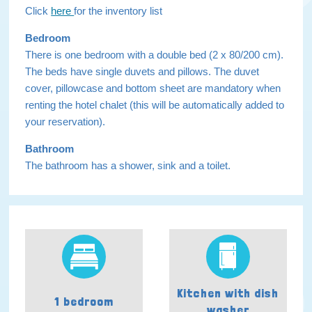
Click
here
for the inventory list
Bedroom
There is one bedroom with a double bed (2 x 80/200 cm).
The beds have single duvets and pillows. The duvet
cover, pillowcase and bottom sheet are mandatory when
renting the hotel chalet (this will be automatically added to
your reservation).
Bathroom
The bathroom has a shower, sink and a toilet.
Kitchen with dish
1 bedroom
washer