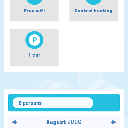
Free wifi
Central heating
1 car
2 persons
August
2026