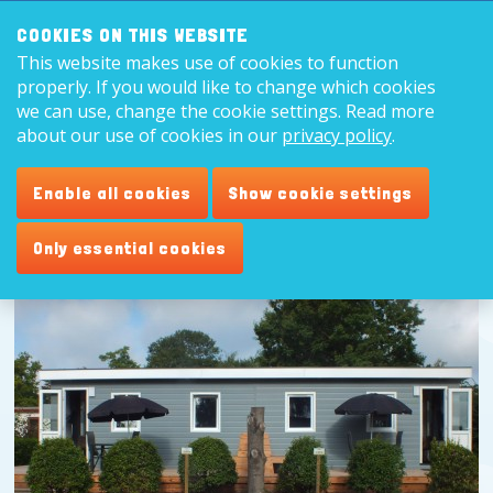
Search:
8,9
COOKIES ON THIS WEBSITE
This website makes use of cookies to function
English
properly. If you would like to change which cookies
we can use, change the cookie settings. Read more
about our use of cookies in our
privacy policy
.
Enable all cookies
Show cookie settings
Only essential cookies