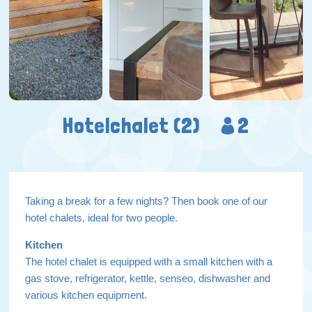
Hotelchalet (2)
2
Taking a break for a few nights? Then book one of our
hotel chalets, ideal for two people.
Kitchen
The hotel chalet is equipped with a small kitchen with a
gas stove, refrigerator, kettle, senseo, dishwasher and
various kitchen equipment.