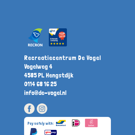
Recreatiecentrum De Vogel
Vogelweg 4
4585 PL Hengstdijk
0114 68 16 25
info@de-vogel.nl
Pay safely with: