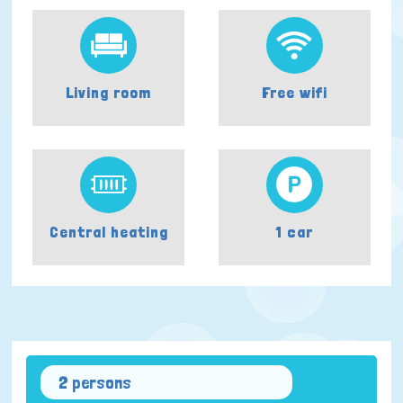
Living room
Free wifi
Central heating
1 car
2 persons