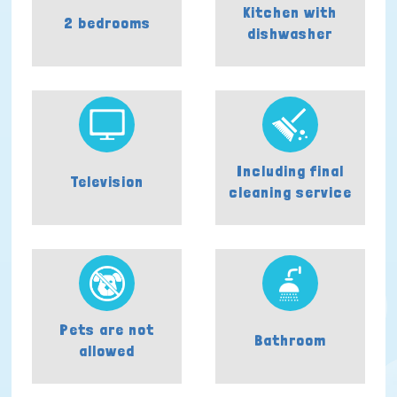
Kitchen with
2 bedrooms
dishwasher
Including final
Television
cleaning service
Pets are not
Bathroom
allowed