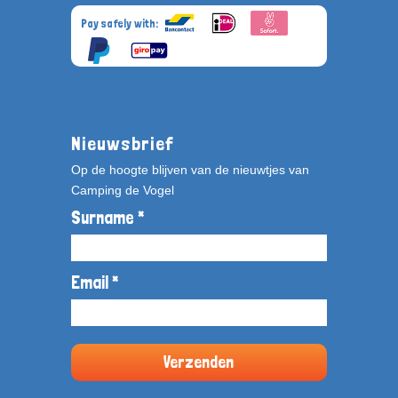
Pay safely with:
Nieuwsbrief
Op de hoogte blijven van de nieuwtjes van
Camping de Vogel
Surname *
Email *