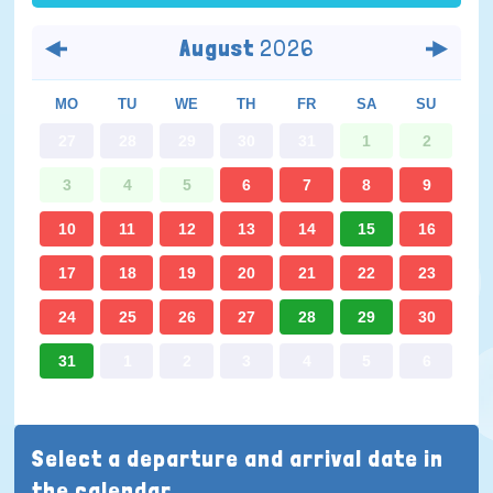
August
2026
MO
TU
WE
TH
FR
SA
SU
27
28
29
30
31
1
2
3
4
5
6
7
8
9
10
11
12
13
14
15
16
17
18
19
20
21
22
23
24
25
26
27
28
29
30
31
1
2
3
4
5
6
Select a departure and arrival date in
the calendar