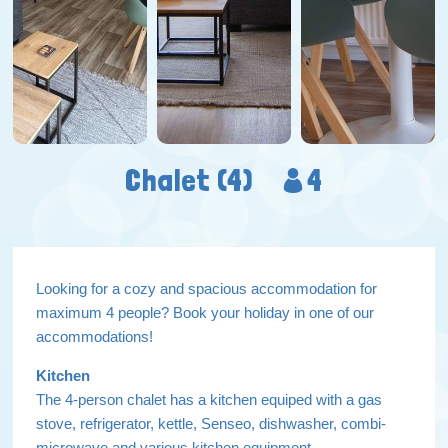
Chalet (4)
4
Looking for a cozy and spacious accommodation for
maximum 4 people? Book your holiday in one of our
accommodations!
Kitchen
The 4-person chalet has a kitchen equiped with a gas
stove, refrigerator, kettle, Senseo, dishwasher, combi-
microwave and various kitchen equipment.