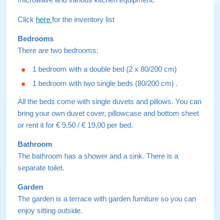
Click
here
for the inventory list
Bedrooms
There are two bedrooms:
1 bedroom with a double bed (2 x 80/200 cm)
1 bedroom with two single beds (80/200 cm) .
All the beds come with single duvets and pillows. You can
bring your own duvet cover, pillowcase and bottom sheet
or rent it for € 9.50 / € 19,00 per bed.
Bathroom
The bathroom has a shower and a sink. There is a
separate toilet.
Garden
The garden is a terrace with garden furniture so you can
enjoy sitting outside.