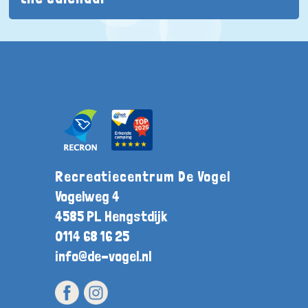
Recreatiecentrum De Vogel
Vogelweg 4
4585 PL Hengstdijk
0114 68 16 25
info@de-vogel.nl