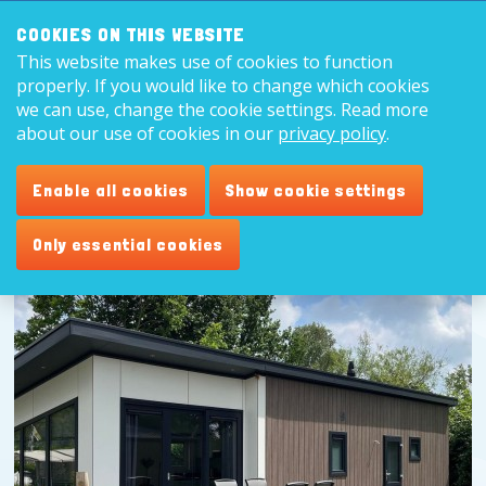
Search:
8,9
COOKIES ON THIS WEBSITE
This website makes use of cookies to function
English
properly. If you would like to change which cookies
we can use, change the cookie settings. Read more
about our use of cookies in our
privacy policy
.
Enable all cookies
Show cookie settings
Only essential cookies