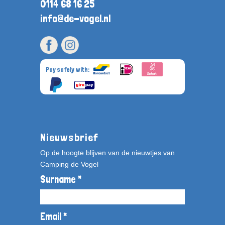
0114 68 16 25
info@de-vogel.nl
Pay safely with:
Nieuwsbrief
Op de hoogte blijven van de nieuwtjes van
Camping de Vogel
Surname *
Email *