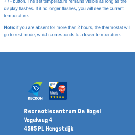
+ / - button. The set temperature remains visible as long as the
display flashes. If it no longer flashes, you will see the current
temperature.
Note
: if you are absent for more than 2 hours, the thermostat will
go to rest mode, which corresponds to a lower temperature.
Recreatiecentrum De Vogel
Vogelweg 4
4585 PL Hengstdijk