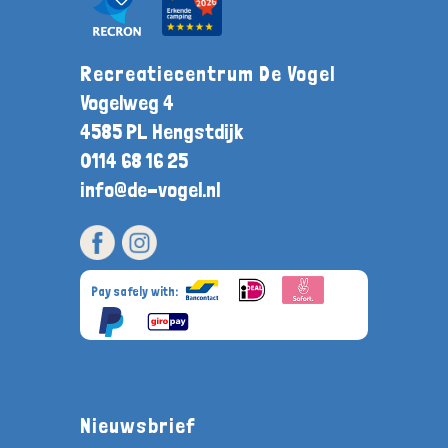
Recreatiecentrum De Vogel
Vogelweg 4
4585 PL Hengstdijk
0114 68 16 25
info@de-vogel.nl
Pay safely with:
Nieuwsbrief