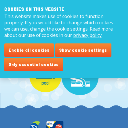
Search:
8,9
COOKIES ON THIS WEBSITE
This website makes use of cookies to function
English
properly. If you would like to change which cookies
we can use, change the cookie settings. Read more
about our use of cookies in our
privacy policy
.
Enable all cookies
Show cookie settings
Only essential cookies
Indoor
swimming
pool